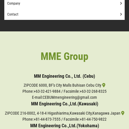
Company
Contact
MME Group
MM Engineering Co., Ltd. (Cebu)
ZIPCODE 6000, BF's City Malls Buhisan Cebu City
Phone:
+63-32-421-9884
/ Facsimile:+63-32-268-8325
E-mail:CEBUMmengineering@gmail.com
MM Engineering Co.,Ltd.(Kawasaki)
ZIPCODE 216-0002, 4-18-4 Higashiarima,Kawasaki City,Kanagawa Japan
Phone:
+81-44-873-7555
/ Facsimile:+81-44-750-9822
MM Engineering Co.,Ltd.(Yokohama)