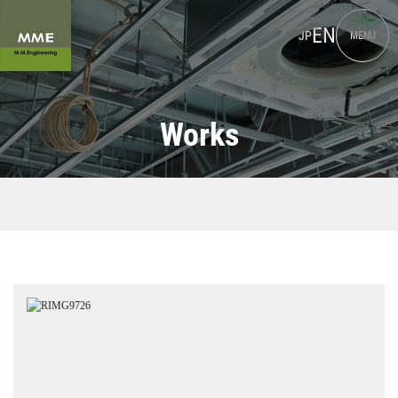
EN
JP
MENU
Works