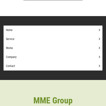
Home
Service
Works
Company
Contact
MME Group