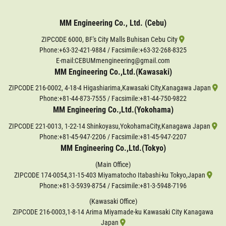
MM Engineering Co., Ltd. (Cebu)
ZIPCODE 6000, BF's City Malls Buhisan Cebu City
Phone:
+63-32-421-9884
/ Facsimile:+63-32-268-8325
E-mail:CEBUMmengineering@gmail.com
MM Engineering Co.,Ltd.(Kawasaki)
ZIPCODE 216-0002, 4-18-4 Higashiarima,Kawasaki City,Kanagawa Japan
Phone:
+81-44-873-7555
/ Facsimile:+81-44-750-9822
MM Engineering Co.,Ltd.(Yokohama)
ZIPCODE 221-0013, 1-22-14 Shinkoyasu,YokohamaCity,Kanagawa Japan
Phone:
+81-45-947-2206
/ Facsimile:+81-45-947-2207
MM Engineering Co.,Ltd.(Tokyo)
(Main Office)
ZIPCODE 174-0054,31-15-403 Miyamatocho Itabashi-ku Tokyo,Japan
Phone:
+81-3-5939-8754
/ Facsimile:+81-3-5948-7196
(Kawasaki Office)
ZIPCODE 216-0003,1-8-14 Arima Miyamade-ku Kawasaki City Kanagawa
Japan