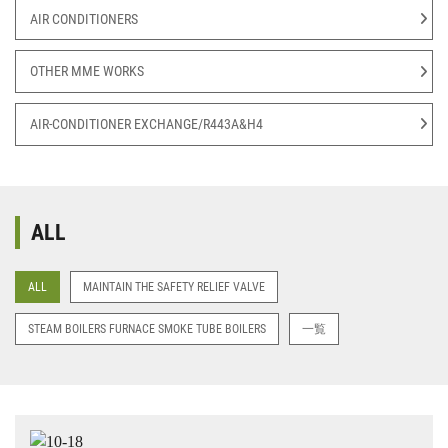
AIR CONDITIONERS
OTHER MME WORKS
AIR-CONDITIONER EXCHANGE/R443A&H4
ALL
ALL
MAINTAIN THE SAFETY RELIEF VALVE
STEAM BOILERS FURNACE SMOKE TUBE BOILERS
一覧