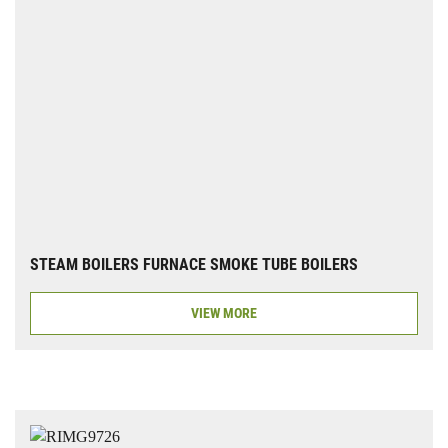
STEAM BOILERS FURNACE SMOKE TUBE BOILERS
VIEW MORE