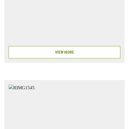
VIEW MORE