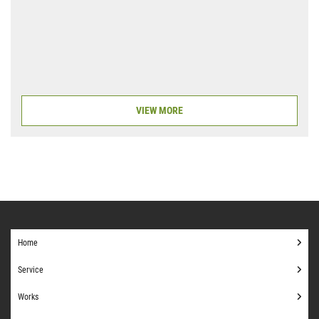
VIEW MORE
Home
Service
Works