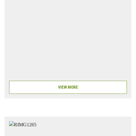
VIEW MORE