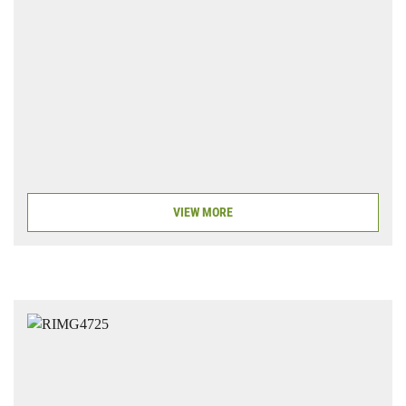
VIEW MORE