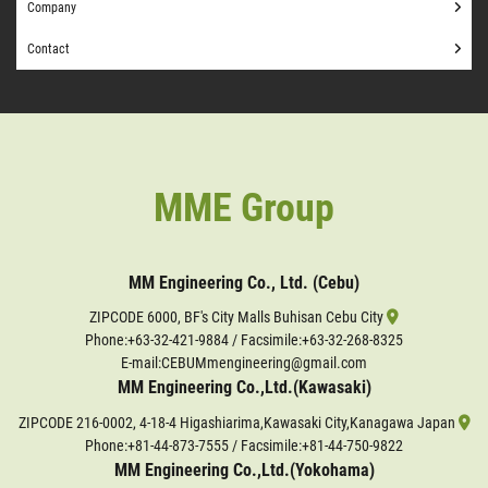
Company
Contact
MME Group
MM Engineering Co., Ltd. (Cebu)
ZIPCODE 6000, BF's City Malls Buhisan Cebu City
Phone:
+63-32-421-9884
/ Facsimile:+63-32-268-8325
E-mail:CEBUMmengineering@gmail.com
MM Engineering Co.,Ltd.(Kawasaki)
ZIPCODE 216-0002, 4-18-4 Higashiarima,Kawasaki City,Kanagawa Japan
Phone:
+81-44-873-7555
/ Facsimile:+81-44-750-9822
MM Engineering Co.,Ltd.(Yokohama)