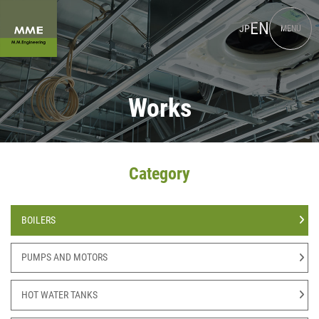
EN
JP
MENU
Works
Category
BOILERS
PUMPS AND MOTORS
HOT WATER TANKS