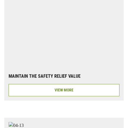
MAINTAIN THE SAFETY RELIEF VALUE
VIEW MORE