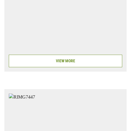
VIEW MORE