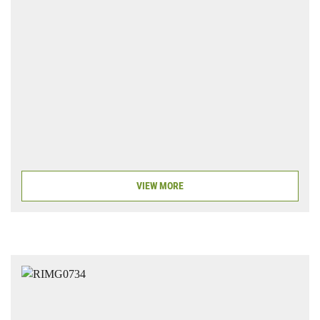
VIEW MORE