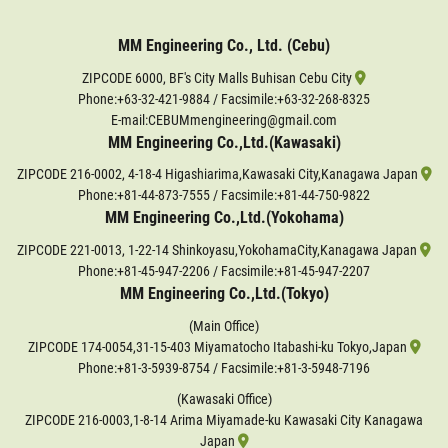
MM Engineering Co., Ltd. (Cebu)
ZIPCODE 6000, BF's City Malls Buhisan Cebu City
Phone:
+63-32-421-9884
/ Facsimile:+63-32-268-8325
E-mail:CEBUMmengineering@gmail.com
MM Engineering Co.,Ltd.(Kawasaki)
ZIPCODE 216-0002, 4-18-4 Higashiarima,Kawasaki City,Kanagawa Japan
Phone:
+81-44-873-7555
/ Facsimile:+81-44-750-9822
MM Engineering Co.,Ltd.(Yokohama)
ZIPCODE 221-0013, 1-22-14 Shinkoyasu,YokohamaCity,Kanagawa Japan
Phone:
+81-45-947-2206
/ Facsimile:+81-45-947-2207
MM Engineering Co.,Ltd.(Tokyo)
(Main Office)
ZIPCODE 174-0054,31-15-403 Miyamatocho Itabashi-ku Tokyo,Japan
Phone:
+81-3-5939-8754
/ Facsimile:+81-3-5948-7196
(Kawasaki Office)
ZIPCODE 216-0003,1-8-14 Arima Miyamade-ku Kawasaki City Kanagawa
Japan