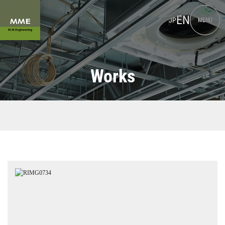
EN
JP
MENU
Works