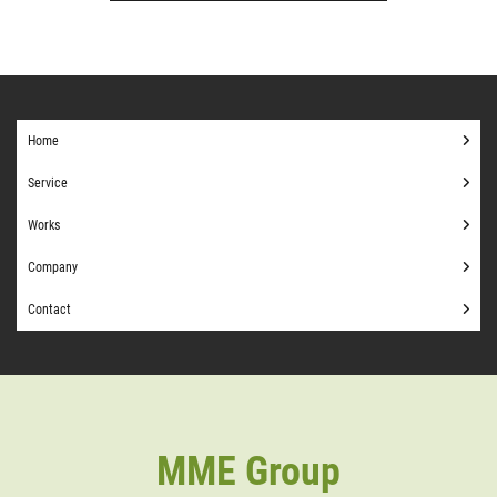
Home
Service
Works
Company
Contact
MME Group