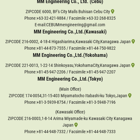
MM Engineering Co., Ltd. (Cebu)
ZIPCODE 6000, BF's City Malls Buhisan Cebu City
Phone:
+63-32-421-9884
/ Facsimile:+63-32-268-8325
E-mail:CEBUMmengineering@gmail.com
MM Engineering Co.,Ltd.(Kawasaki)
ZIPCODE 216-0002, 4-18-4 Higashiarima,Kawasaki City,Kanagawa Japan
Phone:
+81-44-873-7555
/ Facsimile:+81-44-750-9822
MM Engineering Co.,Ltd.(Yokohama)
ZIPCODE 221-0013, 1-22-14 Shinkoyasu,YokohamaCity,Kanagawa Japan
Phone:
+81-45-947-2206
/ Facsimile:+81-45-947-2207
MM Engineering Co.,Ltd.(Tokyo)
(Main Office)
ZIPCODE 174-0054,31-15-403 Miyamatocho Itabashi-ku Tokyo,Japan
Phone:
+81-3-5939-8754
/ Facsimile:+81-3-5948-7196
(Kawasaki Office)
ZIPCODE 216-0003,1-8-14 Arima Miyamade-ku Kawasaki City Kanagawa
Japan
Phone:
+81-44-948-7332
/ Facsimile:+81-44-948-7333