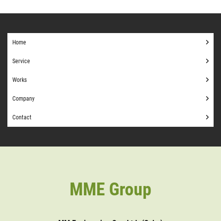
Home
Service
Works
Company
Contact
MME Group