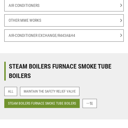
AIR CONDITIONERS
OTHER MME WORKS
AIR-CONDITIONER EXCHANGE/R443A&H4
STEAM BOILERS FURNACE SMOKE TUBE
BOILERS
ALL
MAINTAIN THE SAFETY RELIEF VALVE
STEAM BOILERS FURNACE SMOKE TUBE BOILERS
一覧