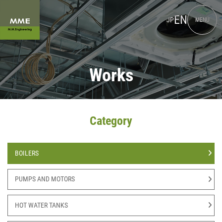
EN
JP
MENU
Works
Category
BOILERS
PUMPS AND MOTORS
HOT WATER TANKS