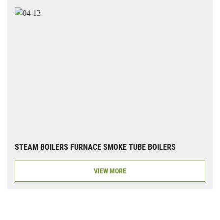
STEAM BOILERS FURNACE SMOKE TUBE BOILERS
VIEW MORE