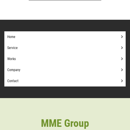
Home
Service
Works
Company
Contact
MME Group