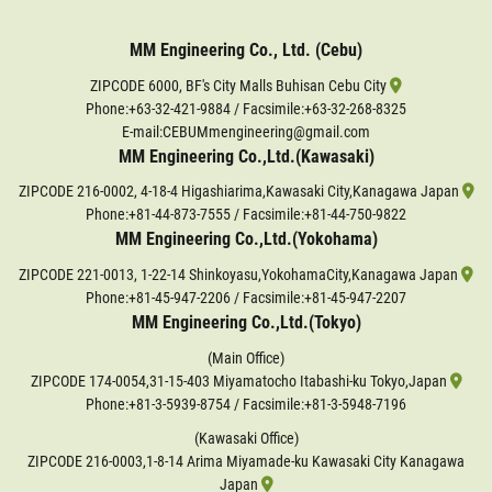
MM Engineering Co., Ltd. (Cebu)
ZIPCODE 6000, BF's City Malls Buhisan Cebu City
Phone:
+63-32-421-9884
/ Facsimile:+63-32-268-8325
E-mail:CEBUMmengineering@gmail.com
MM Engineering Co.,Ltd.(Kawasaki)
ZIPCODE 216-0002, 4-18-4 Higashiarima,Kawasaki City,Kanagawa Japan
Phone:
+81-44-873-7555
/ Facsimile:+81-44-750-9822
MM Engineering Co.,Ltd.(Yokohama)
ZIPCODE 221-0013, 1-22-14 Shinkoyasu,YokohamaCity,Kanagawa Japan
Phone:
+81-45-947-2206
/ Facsimile:+81-45-947-2207
MM Engineering Co.,Ltd.(Tokyo)
(Main Office)
ZIPCODE 174-0054,31-15-403 Miyamatocho Itabashi-ku Tokyo,Japan
Phone:
+81-3-5939-8754
/ Facsimile:+81-3-5948-7196
(Kawasaki Office)
ZIPCODE 216-0003,1-8-14 Arima Miyamade-ku Kawasaki City Kanagawa
Japan