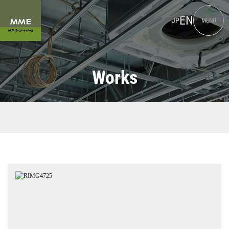
EN
JP
MENU
Works