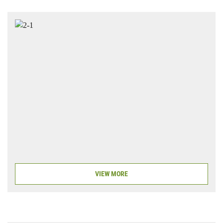
VIEW MORE