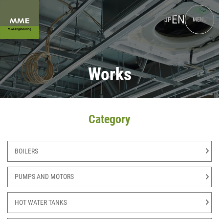
EN
JP
MENU
Works
Category
BOILERS
PUMPS AND MOTORS
HOT WATER TANKS