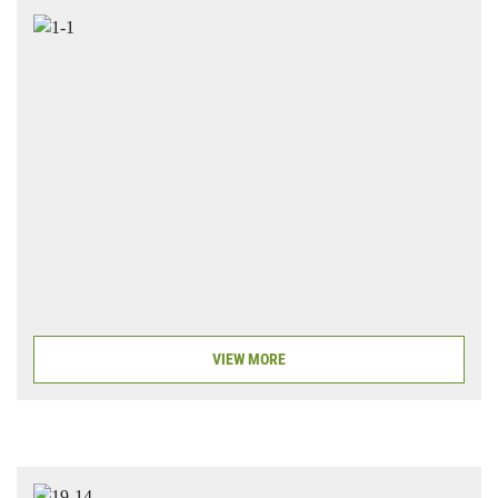
VIEW MORE