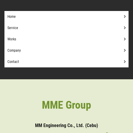
Home
Service
Works
Company
Contact
MME Group
MM Engineering Co., Ltd. (Cebu)