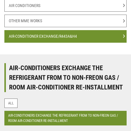
AIR CONDITIONERS
OTHER MME WORKS
AIR-CONDITIONER EXCHANGE/R443A&H4
AIR-CONDITIONERS EXCHANGE THE
REFRIGERANT FROM TO NON-FREON GAS /
ROOM AIR-CONDITIONER RE-INSTALLMENT
ALL
AIR-CONDITIONERS EXCHANGE THE REFRIGERANT FROM TO NON-FREON GAS /
ROOM AIR-CONDITIONER RE-INSTALLMENT