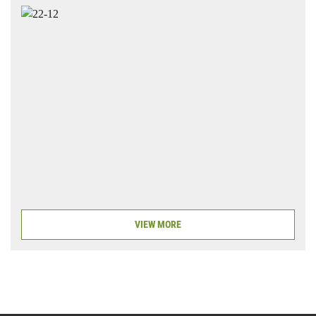
VIEW MORE