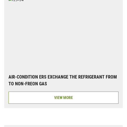
AIR-CONDITION ERS EXCHANGE THE REFRIGERANT FROM
TO NON-FREON GAS
VIEW MORE