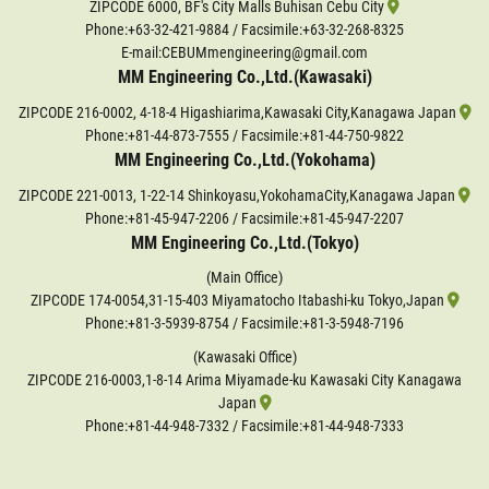
ZIPCODE 6000, BF's City Malls Buhisan Cebu City
Phone:
+63-32-421-9884
/ Facsimile:+63-32-268-8325
E-mail:CEBUMmengineering@gmail.com
MM Engineering Co.,Ltd.(Kawasaki)
ZIPCODE 216-0002, 4-18-4 Higashiarima,Kawasaki City,Kanagawa Japan
Phone:
+81-44-873-7555
/ Facsimile:+81-44-750-9822
MM Engineering Co.,Ltd.(Yokohama)
ZIPCODE 221-0013, 1-22-14 Shinkoyasu,YokohamaCity,Kanagawa Japan
Phone:
+81-45-947-2206
/ Facsimile:+81-45-947-2207
MM Engineering Co.,Ltd.(Tokyo)
(Main Office)
ZIPCODE 174-0054,31-15-403 Miyamatocho Itabashi-ku Tokyo,Japan
Phone:
+81-3-5939-8754
/ Facsimile:+81-3-5948-7196
(Kawasaki Office)
ZIPCODE 216-0003,1-8-14 Arima Miyamade-ku Kawasaki City Kanagawa
Japan
Phone:
+81-44-948-7332
/ Facsimile:+81-44-948-7333