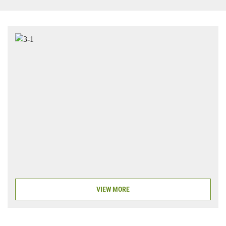
VIEW MORE