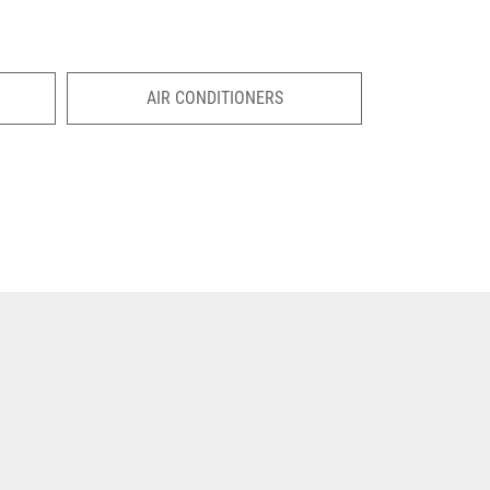
AIR CONDITIONERS