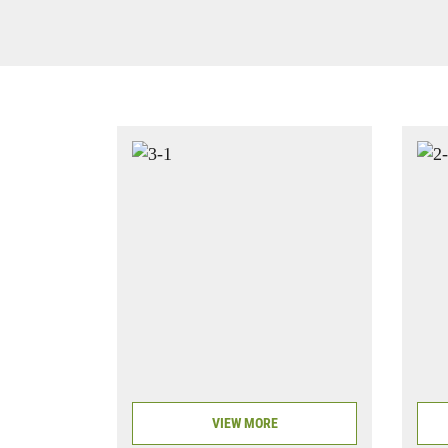
VIEW MORE