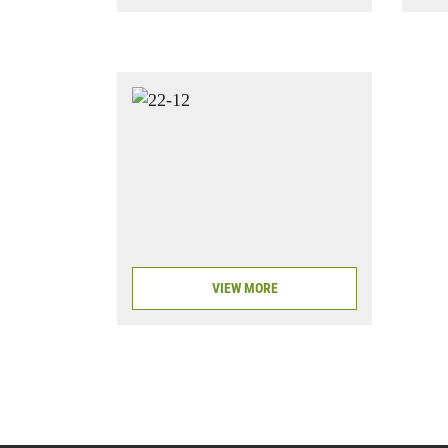
VIEW MORE