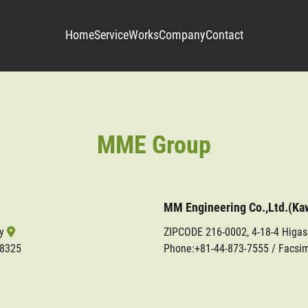
Home
Service
Works
Company
Contact
MME Group
MM Engineering Co.,Ltd.(Ka
ty
ZIPCODE 216-0002, 4-18-4 Higa
-8325
Phone:
+81-44-873-7555
/ Facsim