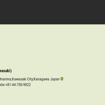
wasaki)
shiarima,Kawasaki City,Kanagawa Japan
ile:+81-44-750-9822