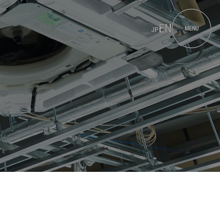
EN
MENU
JP