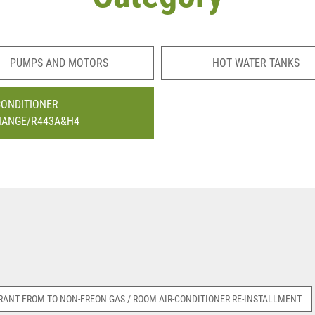
PUMPS AND MOTORS
HOT WATER TANKS
CONDITIONER
HANGE/R443A&H4
RANT FROM TO NON-FREON GAS / ROOM AIR-CONDITIONER RE-INSTALLMENT