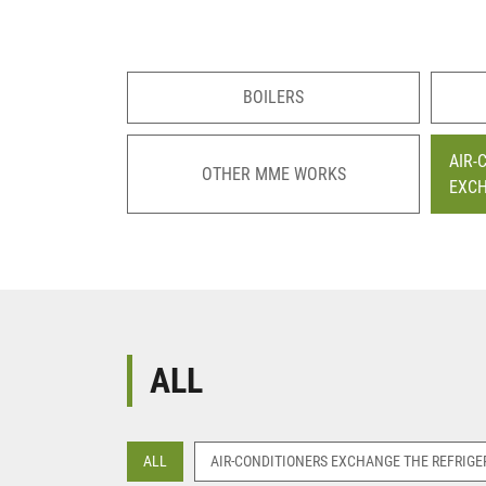
BOILERS
AIR-
OTHER MME WORKS
EXC
ALL
ALL
AIR-CONDITIONERS EXCHANGE THE REFRIGE