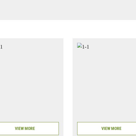
VIEW MORE
VIEW MORE