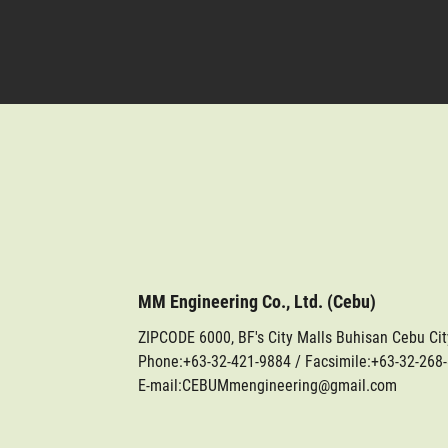
MM Engineering Co., Ltd. (Cebu)
ZIPCODE 6000, BF's City Malls Buhisan Cebu Ci
Phone:
+63-32-421-9884
/ Facsimile:+63-32-268
E-mail:CEBUMmengineering@gmail.com