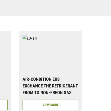
AIR-CONDITION ERS
EXCHANGE THE REFRIGERANT
FROM TO NON-FREON GAS
VIEW MORE