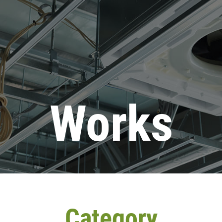
Works
Category