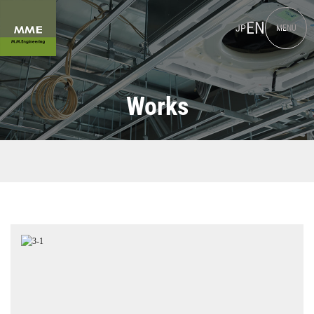
EN
JP
MENU
Works