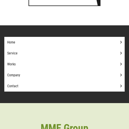
Home
Service
Works
Company
Contact
MME Group