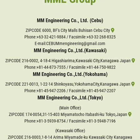
MM Engineering Co., Ltd. (Cebu)
ZIPCODE 6000, BF's City Malls Buhisan Cebu City
Phone:
+63-32-421-9884
/ Facsimile:+63-32-268-8325
E-mail:CEBUMmengineering@gmail.com
MM Engineering Co.,Ltd.(Kawasaki)
ZIPCODE 216-0002, 4-18-4 Higashiarima,Kawasaki City,Kanagawa Japan
Phone:
+81-44-873-7555
/ Facsimile:+81-44-750-9822
MM Engineering Co.,Ltd.(Yokohama)
ZIPCODE 221-0013, 1-22-14 Shinkoyasu,YokohamaCity,Kanagawa Japan
Phone:
+81-45-947-2206
/ Facsimile:+81-45-947-2207
MM Engineering Co.,Ltd.(Tokyo)
(Main Office)
ZIPCODE 174-0054,31-15-403 Miyamatocho Itabashi-ku Tokyo,Japan
Phone:
+81-3-5939-8754
/ Facsimile:+81-3-5948-7196
(Kawasaki Office)
ZIPCODE 216-0003,1-8-14 Arima Miyamade-ku Kawasaki City Kanagawa