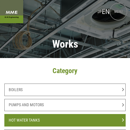
EN
JP
MENU
Works
Category
BOILERS
PUMPS AND MOTORS
HOT WATER TANKS