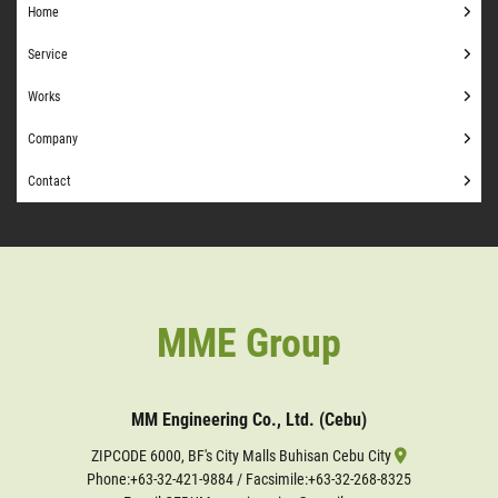
Home
Service
Works
Company
Contact
MME Group
MM Engineering Co., Ltd. (Cebu)
ZIPCODE 6000, BF's City Malls Buhisan Cebu City
Phone:
+63-32-421-9884
/ Facsimile:+63-32-268-8325