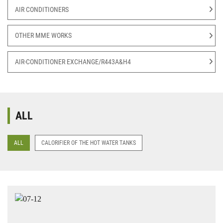
AIR CONDITIONERS
OTHER MME WORKS
AIR-CONDITIONER EXCHANGE/R443A&H4
ALL
ALL
CALORIFIER OF THE HOT WATER TANKS