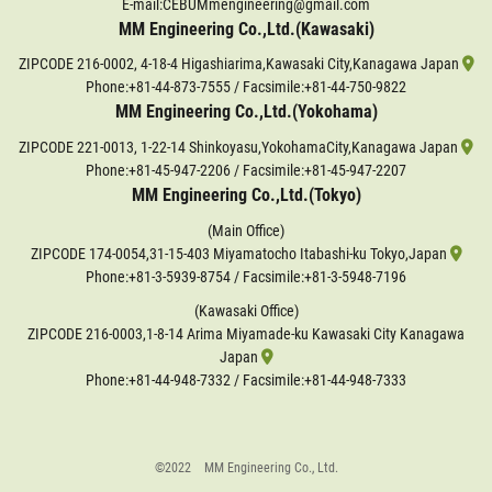
E-mail:CEBUMmengineering@gmail.com
MM Engineering Co.,Ltd.(Kawasaki)
ZIPCODE 216-0002, 4-18-4 Higashiarima,Kawasaki City,Kanagawa Japan
Phone:
+81-44-873-7555
/ Facsimile:+81-44-750-9822
MM Engineering Co.,Ltd.(Yokohama)
ZIPCODE 221-0013, 1-22-14 Shinkoyasu,YokohamaCity,Kanagawa Japan
Phone:
+81-45-947-2206
/ Facsimile:+81-45-947-2207
MM Engineering Co.,Ltd.(Tokyo)
(Main Office)
ZIPCODE 174-0054,31-15-403 Miyamatocho Itabashi-ku Tokyo,Japan
Phone:
+81-3-5939-8754
/ Facsimile:+81-3-5948-7196
(Kawasaki Office)
ZIPCODE 216-0003,1-8-14 Arima Miyamade-ku Kawasaki City Kanagawa
Japan
Phone:
+81-44-948-7332
/ Facsimile:+81-44-948-7333
©2022 MM Engineering Co., Ltd.