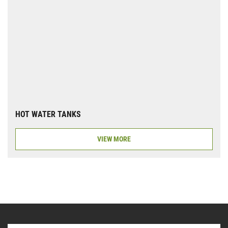
HOT WATER TANKS
VIEW MORE