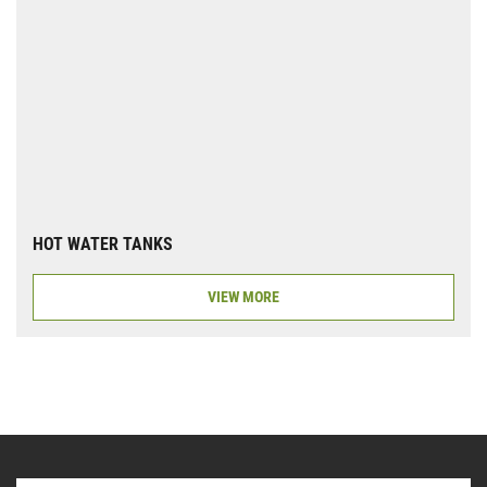
HOT WATER TANKS
VIEW MORE