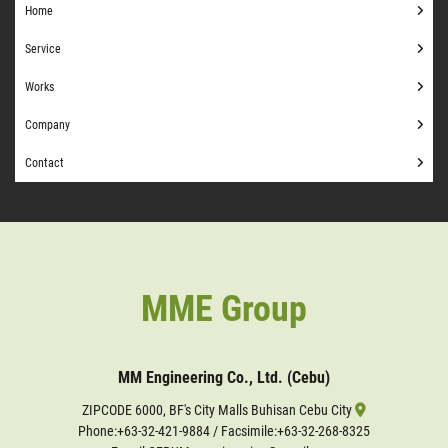
Home
Service
Works
Company
Contact
MME Group
MM Engineering Co., Ltd. (Cebu)
ZIPCODE 6000, BF's City Malls Buhisan Cebu City
Phone:
+63-32-421-9884
/ Facsimile:+63-32-268-8325