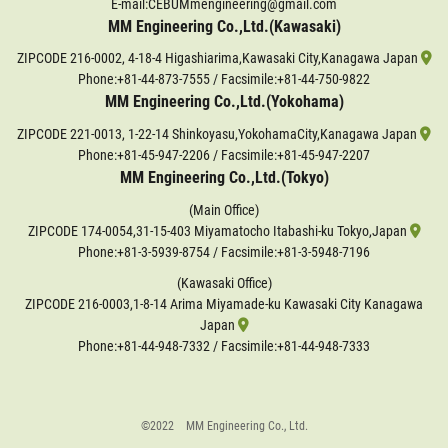
E-mail:CEBUMmengineering@gmail.com
MM Engineering Co.,Ltd.(Kawasaki)
ZIPCODE 216-0002, 4-18-4 Higashiarima,Kawasaki City,Kanagawa Japan
Phone:
+81-44-873-7555
/ Facsimile:+81-44-750-9822
MM Engineering Co.,Ltd.(Yokohama)
ZIPCODE 221-0013, 1-22-14 Shinkoyasu,YokohamaCity,Kanagawa Japan
Phone:
+81-45-947-2206
/ Facsimile:+81-45-947-2207
MM Engineering Co.,Ltd.(Tokyo)
(Main Office)
ZIPCODE 174-0054,31-15-403 Miyamatocho Itabashi-ku Tokyo,Japan
Phone:
+81-3-5939-8754
/ Facsimile:+81-3-5948-7196
(Kawasaki Office)
ZIPCODE 216-0003,1-8-14 Arima Miyamade-ku Kawasaki City Kanagawa
Japan
Phone:
+81-44-948-7332
/ Facsimile:+81-44-948-7333
©2022 MM Engineering Co., Ltd.