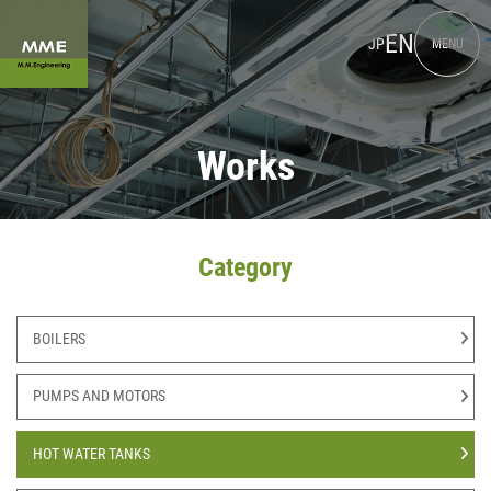
EN
JP
MENU
Works
Category
BOILERS
PUMPS AND MOTORS
HOT WATER TANKS