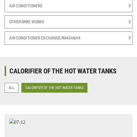
AIR CONDITIONERS
OTHER MME WORKS
AIR-CONDITIONER EXCHANGE/R443A&H4
CALORIFIER OF THE HOT WATER TANKS
ALL
CALORIFIER OF THE HOT WATER TANKS