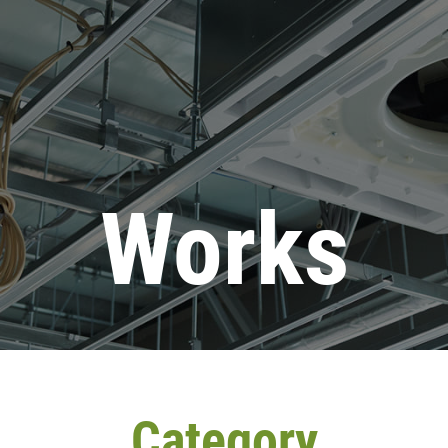
Works
Category