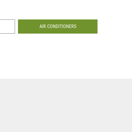
AIR CONDITIONERS