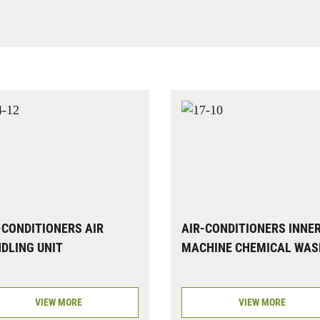
-CONDITIONERS AIR
AIR-CONDITIONERS INNE
DLING UNIT
MACHINE CHEMICAL WAS
VIEW MORE
VIEW MORE