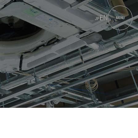
EN
MENU
JP