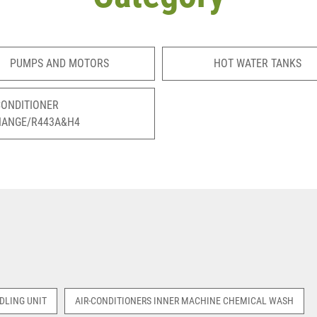
PUMPS AND MOTORS
HOT WATER TANKS
CONDITIONER
HANGE/R443A&H4
DLING UNIT
AIR-CONDITIONERS INNER MACHINE CHEMICAL WASH