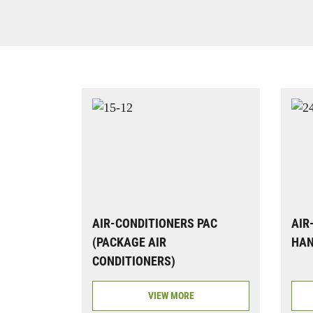
AIR-CONDITIONERS PAC
AIR
(PACKAGE AIR
HAN
CONDITIONERS)
VIEW MORE