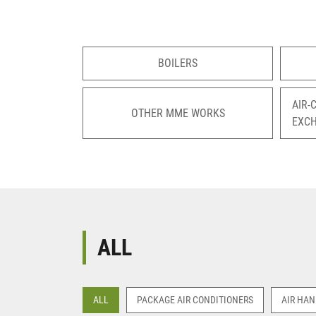
BOILERS
AIR-
OTHER MME WORKS
EXC
ALL
ALL
PACKAGE AIR CONDITIONERS
AIR HAN