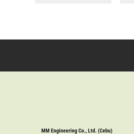
MM Engineering Co., Ltd. (Cebu)