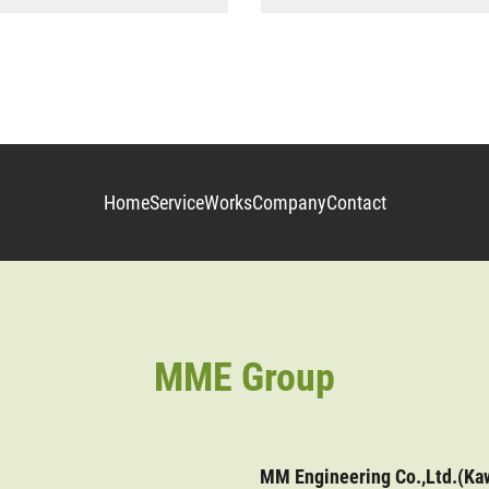
Home
Service
Works
Company
Contact
MME Group
MM Engineering Co.,Ltd.(Ka