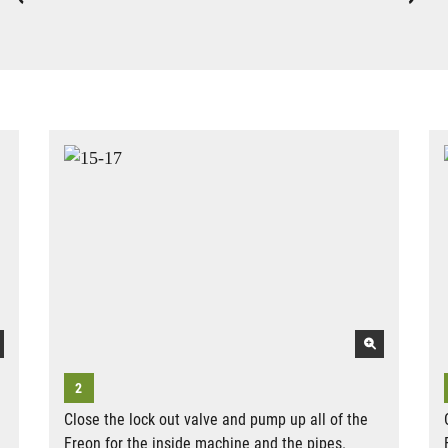
Close the lock out valve and pump up all of the
Freon for the inside machine and the pipes.