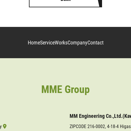
Home
Service
Works
Company
Contact
MME Group
MM Engineering Co.,Ltd.(Ka
ty
ZIPCODE 216-0002, 4-18-4 Higa