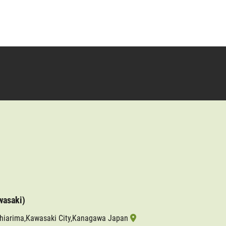
wasaki)
shiarima,Kawasaki City,Kanagawa Japan