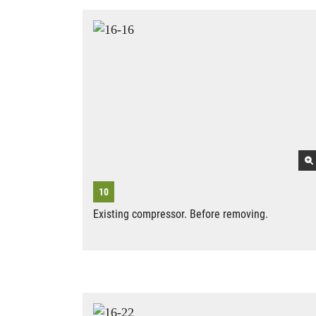
Existing compressor. Before removing.