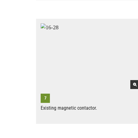
Existing magnetic contactor.