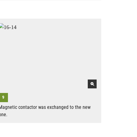
Magnetic contactor was exchanged to the new
one.