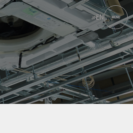
EN
MENU
JP