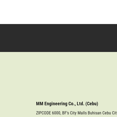
MM Engineering Co., Ltd. (Cebu)
ZIPCODE 6000, BF's City Malls Buhisan Cebu Ci