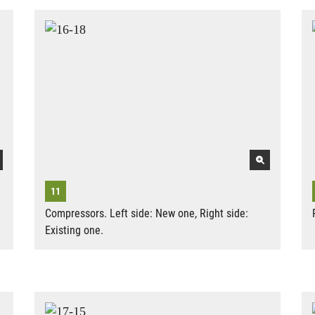
Compressors. Left side: New one, Right side:
Existing one.