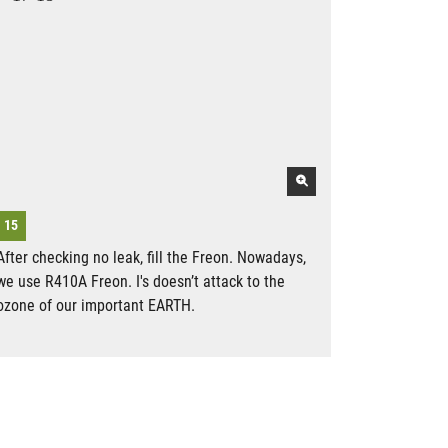
After checking no leak, fill the Freon. Nowadays,
we use R410A Freon. I's doesn’t attack to the
ozone of our important EARTH.