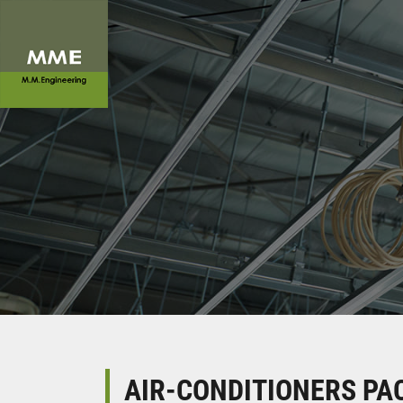
AIR-CONDITIONERS PAC