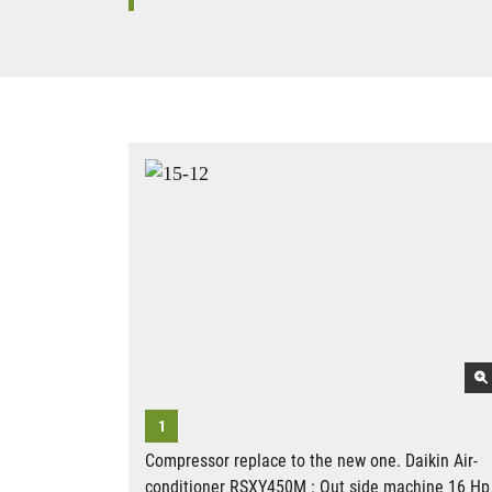
Compressor replace to the new one. Daikin Air-
conditioner RSXY450M : Out side machine 16 Hp