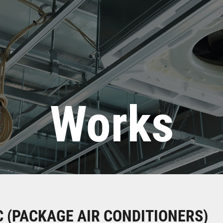
Works
 (PACKAGE AIR CONDITIONERS)