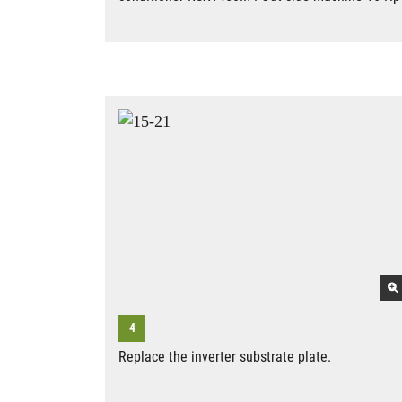
Replace the inverter substrate plate.