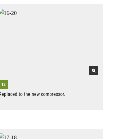
Replaced to the new compressor.