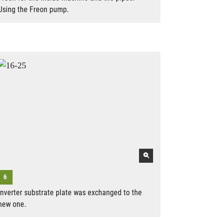
Using the Freon pump.
Inverter substrate plate was exchanged to the
new one.