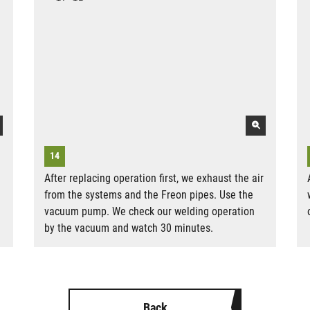
After replacing operation first, we exhaust the air
from the systems and the Freon pipes. Use the
vacuum pump. We check our welding operation
by the vacuum and watch 30 minutes.
Back