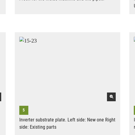
Inverter substrate plate. Left side: New one Right
side: Existing parts