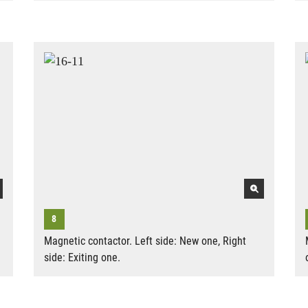
Magnetic contactor. Left side: New one, Right
side: Exiting one.