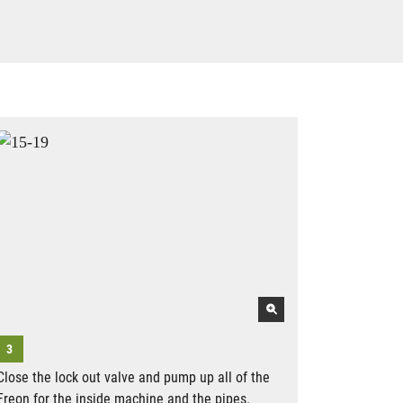
Close the lock out valve and pump up all of the
Freon for the inside machine and the pipes.