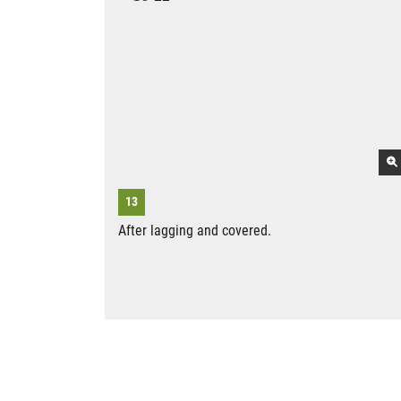
After lagging and covered.