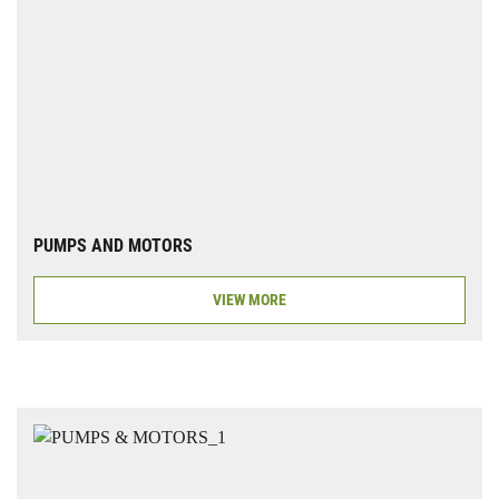
PUMPS AND MOTORS
VIEW MORE