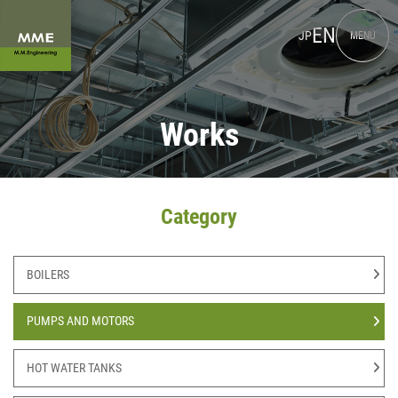
EN
JP
MENU
Works
Category
BOILERS
PUMPS AND MOTORS
HOT WATER TANKS