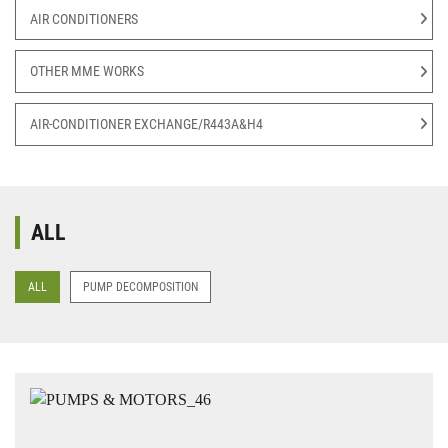
AIR CONDITIONERS
OTHER MME WORKS
AIR-CONDITIONER EXCHANGE/R443A&H4
ALL
ALL
PUMP DECOMPOSITION