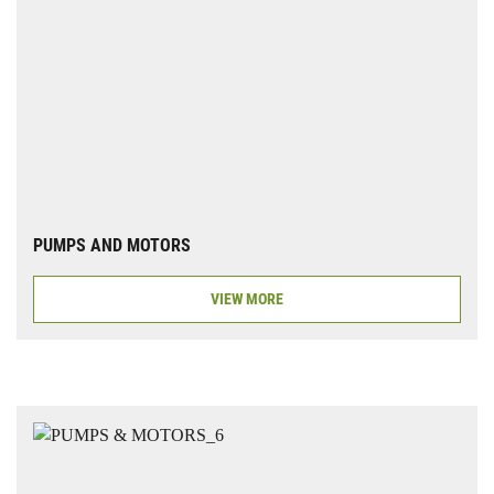
PUMPS AND MOTORS
VIEW MORE