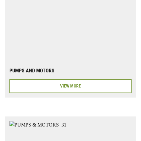
PUMPS AND MOTORS
VIEW MORE