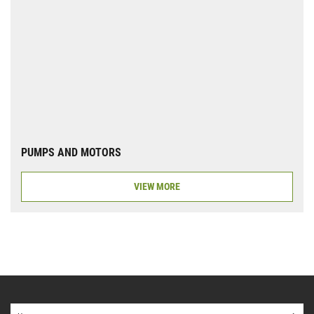
PUMPS AND MOTORS
VIEW MORE