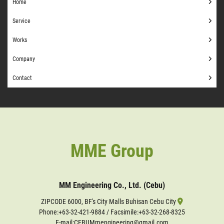
Home
Service
Works
Company
Contact
MME Group
MM Engineering Co., Ltd. (Cebu)
ZIPCODE 6000, BF's City Malls Buhisan Cebu City
Phone:
+63-32-421-9884
/ Facsimile:+63-32-268-8325
E-mail:CEBUMmengineering@gmail.com