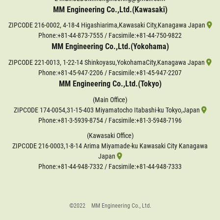
MM Engineering Co.,Ltd.(Kawasaki)
ZIPCODE 216-0002, 4-18-4 Higashiarima,Kawasaki City,Kanagawa Japan
Phone:
+81-44-873-7555
/ Facsimile:+81-44-750-9822
MM Engineering Co.,Ltd.(Yokohama)
ZIPCODE 221-0013, 1-22-14 Shinkoyasu,YokohamaCity,Kanagawa Japan
Phone:
+81-45-947-2206
/ Facsimile:+81-45-947-2207
MM Engineering Co.,Ltd.(Tokyo)
(Main Office)
ZIPCODE 174-0054,31-15-403 Miyamatocho Itabashi-ku Tokyo,Japan
Phone:
+81-3-5939-8754
/ Facsimile:+81-3-5948-7196
(Kawasaki Office)
ZIPCODE 216-0003,1-8-14 Arima Miyamade-ku Kawasaki City Kanagawa
Japan
Phone:
+81-44-948-7332
/ Facsimile:+81-44-948-7333
©2022 MM Engineering Co., Ltd.