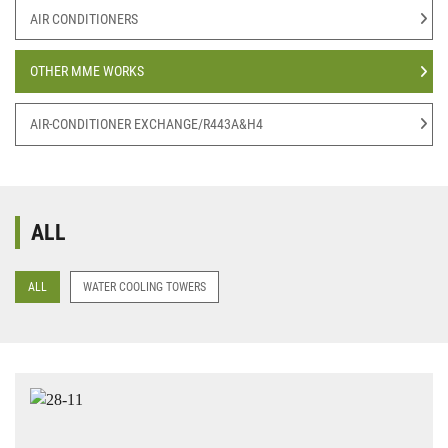
AIR CONDITIONERS
OTHER MME WORKS
AIR-CONDITIONER EXCHANGE/R443A&H4
ALL
ALL
WATER COOLING TOWERS