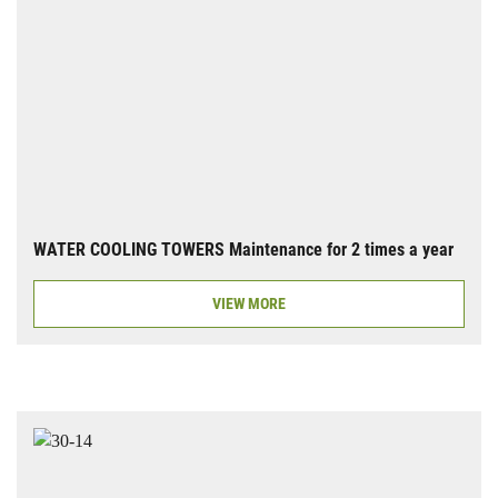
WATER COOLING TOWERS Maintenance for 2 times a year
VIEW MORE