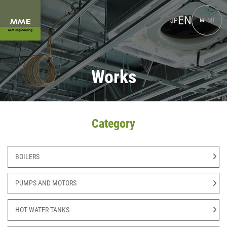
EN
JP
MENU
Works
Category
BOILERS
PUMPS AND MOTORS
HOT WATER TANKS