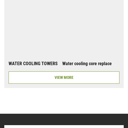
WATER COOLING TOWERS Water cooling core replace
VIEW MORE