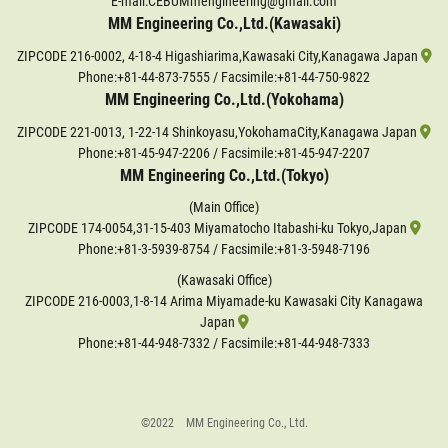
E-mail:CEBUMmengineering@gmail.com
MM Engineering Co.,Ltd.(Kawasaki)
ZIPCODE 216-0002, 4-18-4 Higashiarima,Kawasaki City,Kanagawa Japan
Phone:
+81-44-873-7555
/ Facsimile:+81-44-750-9822
MM Engineering Co.,Ltd.(Yokohama)
ZIPCODE 221-0013, 1-22-14 Shinkoyasu,YokohamaCity,Kanagawa Japan
Phone:
+81-45-947-2206
/ Facsimile:+81-45-947-2207
MM Engineering Co.,Ltd.(Tokyo)
(Main Office)
ZIPCODE 174-0054,31-15-403 Miyamatocho Itabashi-ku Tokyo,Japan
Phone:
+81-3-5939-8754
/ Facsimile:+81-3-5948-7196
(Kawasaki Office)
ZIPCODE 216-0003,1-8-14 Arima Miyamade-ku Kawasaki City Kanagawa
Japan
Phone:
+81-44-948-7332
/ Facsimile:+81-44-948-7333
©2022 MM Engineering Co., Ltd.