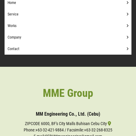
Home
Service
Works
Company
Contact
MME Group
MM Engineering Co., Ltd. (Cebu)
ZIPCODE 6000, BF's City Malls Buhisan Cebu City
Phone:
+63-32-421-9884
/ Facsimile:+63-32-268-8325